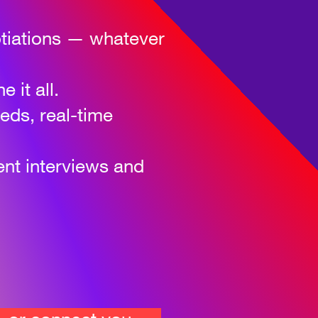
gotiations — whatever
 it all.
eeds, real-time
ent interviews and