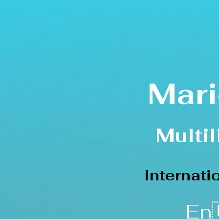
Mari
Multi
Internat
En