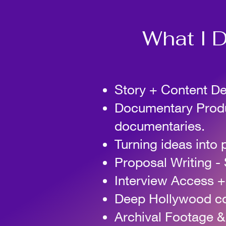
What I D
Story + Content D
Documentary Produc
documentaries.
Turning ideas into 
Proposal Writing
-
Interview Access +
Deep Hollywood con
Archival Footage 