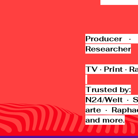
Producer · 
Researcher
TV · Print · R
Trusted by:
N24/Welt · 
arte · Rapha
and more.