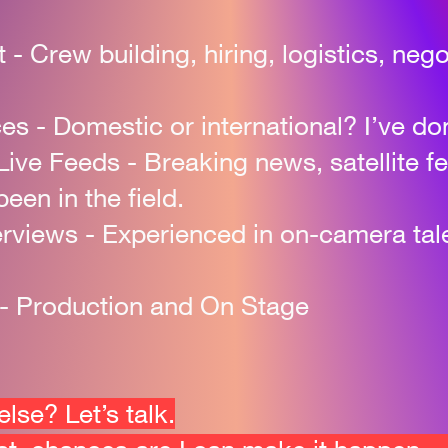
t
-
Crew building, hiring, logistics, ne
ces
-
Domestic or international? I’ve done
Live Feeds
-
Breaking news, satellite f
been in the field.
erviews
-
Experienced in on-camera tal
 - Production and On Stage
se? Let’s talk.