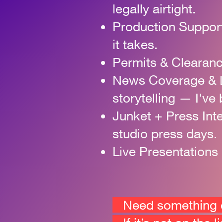
legally airtight.
Production Suppor
it takes.
Permits & Clearan
News Coverage & 
storytelling — I've 
Junket + Press Int
studio press days.
Live Presentations
Need something el