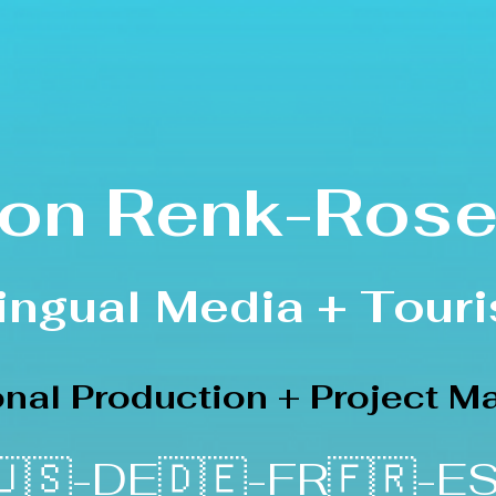
on Renk-Rose
lingual Media
+ Touri
ional Production + Project 
🇸-DE🇩🇪-FR🇫🇷-ES