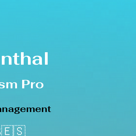
nthal
s
m Pro
Management
🇪🇸