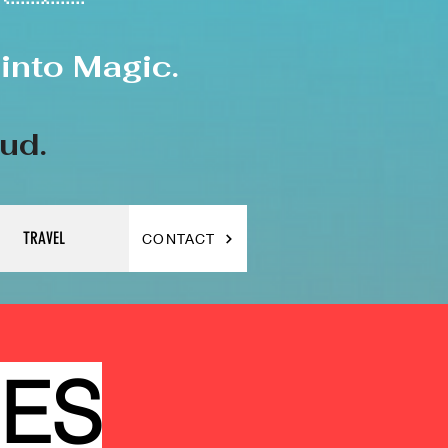
into Magic.
oud.
TRAVEL
CONTACT
CES