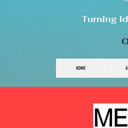
Turning I
O
HOME
A
ME