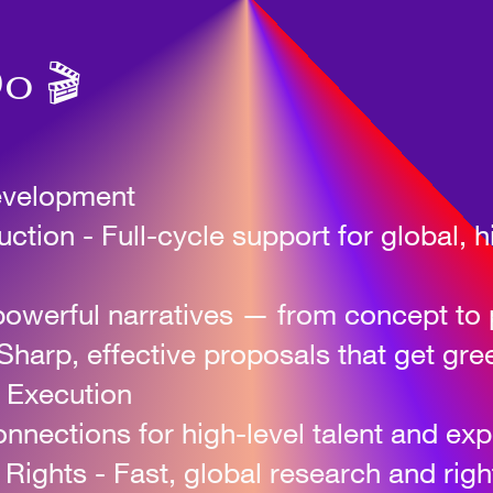
o 🎬
evelopment
tion - Full-cycle support for global, 
powerful narratives — from concept to 
Sharp, effective proposals that get gree
 Execution
nections for high-level talent and expe
& Rights
-
Fast, global research and rig