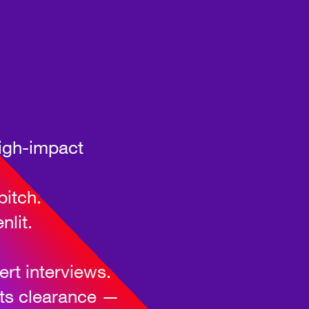
high-impact
pitch.
nlit.
rt interviews.
hts clearance —