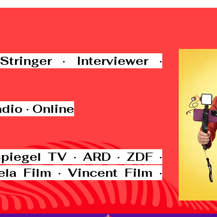
Stringer · Interviewer ·
adio · Online
Spiegel TV · ARD · ZDF ·
ela Film · Vincent Film ·