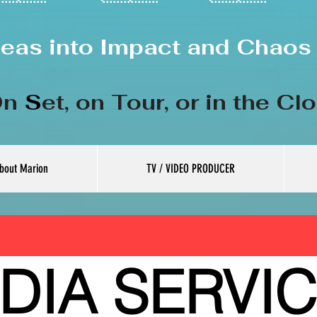
deas into Impact and Chaos 
n
S
et, on
Tour, or in the Cl
bout Marion
TV / VIDEO PRODUCER
DIA SERVI