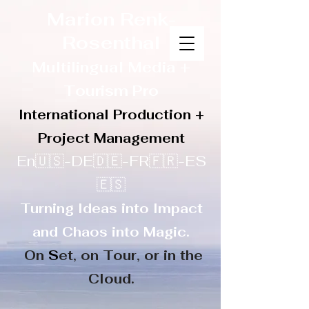
Marion Renk-
Rosenthal
Multilingual Media
+
Touris
m Pro
International Production +
Project Management
En🇺🇸-DE🇩🇪-FR🇫🇷-ES
🇪🇸
Turning Ideas into Impact
and Chaos into Magic.
On
S
et, on
Tour, or in the
Cloud.