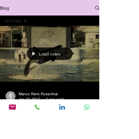
Blog
All Posts
All Posts
news
society
Load video
police
brutality
riots
Marion Renk-Rosenthal
Jan 10, 2017
1 min read
Flashback: Commendation
Winning "Killerwaldame
Corky" -Reportage for