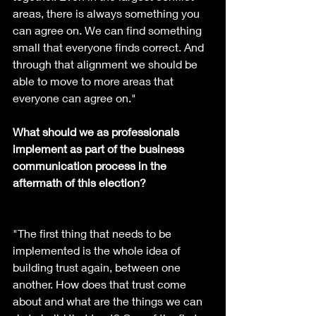
areas, there is always something you 
can agree on. We can find something 
small that everyone finds correct. And 
through that alignment we should be 
able to move to more areas that 
everyone can agree on."
What should we as professionals 
implement as part of the business 
communication process in the 
aftermath of this election?
"The first thing that needs to be 
implemented is the whole idea of 
building trust again, between one 
another. How does that trust come 
about and what are the things we can 