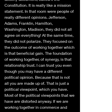
Constitution. It is really like a mission 
statement. In that room were people of 
really different opinions. Jefferson, 
Adams, Franklin, Hamilton, 
Washington, Madison, they did not all 
agree on everything! At the same time, 
they did not polarize. They focused on 
the outcome of working together which 
is that beneficial gain. The foundation 
of working together, of synergy, is that 
relationship trust. I can trust you even 
though you may have a different 
political opinion. Because that is not 
all you are made up of. That is just a 
political viewpoint, which you have. 
Most of the political viewpoints that we 
have are distorted anyway. If we are 
working together in commerce and 