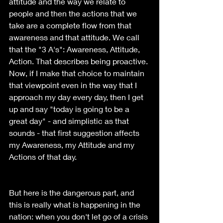
attitude and the way we relate to 
people and then the actions that we 
take are a complete flow from that 
awareness and that attitude. We call 
that the "3 A's": Awareness, Attitude, 
Action. That describes being proactive. 
Now, if I make that choice to maintain 
that viewpoint even in the way that I 
approach my day every day, then I get 
up and say "today is going to be a 
great day" - and simplistic as that 
sounds - that first suggestion affects 
my Awareness, my Attitude and my 
Actions of that day.
But here is the dangerous part, and 
this is really what is happening in the 
nation: when you don't let go of a crisis 