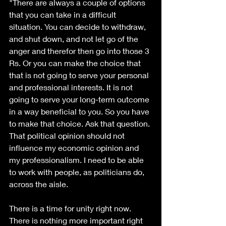
"There are always a couple of options 
that you can take in a difficult 
situation. You can decide to withdraw, 
and shut down, and not let go of the 
anger and therefor then go into those 3 
Rs. Or you can make the choice that 
that is not going to serve your personal 
and professional interests. It is not 
going to serve your long-term outcome 
in a way beneficial to you. So you have 
to make that choice. Ask that question. 
That political opinion should not 
influence my economic opinion and 
my professionalism. I need to be able 
to work with people, as politicians do, 
across the aisle.
There is a time for unity right now. 
There is nothing more important right 