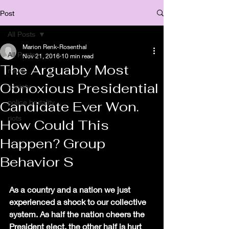
Post
All Posts
Marion Renk-Rosenthal
All Posts
Nov 21, 2016
10 min read
The Arguably Most
news
Obnoxious Presidential
society
police brutality
Candidate Ever Won.
riots
How Could This
Happen? Group
Behavior S
As a country and a nation we just 
experienced a shock to our collective 
system. As half the nation cheers the 
President elect, the other half is hurt 