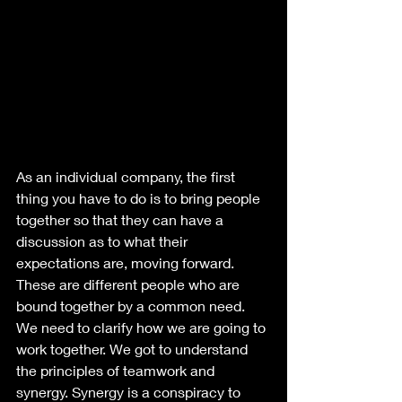
As an individual company, the first 
thing you have to do is to bring people 
together so that they can have a 
discussion as to what their 
expectations are, moving forward. 
These are different people who are 
bound together by a common need. 
We need to clarify how we are going to 
work together. We got to understand 
the principles of teamwork and 
synergy. Synergy is a conspiracy to 