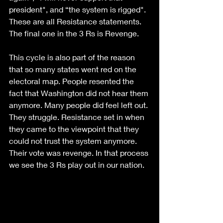
president", and “the system is rigged". 
These are all Resistance statements. 
The final one in the 3 Rs is Revenge.
This cycle is also part of the reason 
that so many states went red on the 
electoral map. People resented the 
fact that Washington did not hear them 
anymore. Many people did feel left out. 
They struggle. Resistance set in when 
they came to the viewpoint that they 
could not trust the system anymore. 
Their vote was revenge. In that process 
we see the 3 Rs play out in our nation.