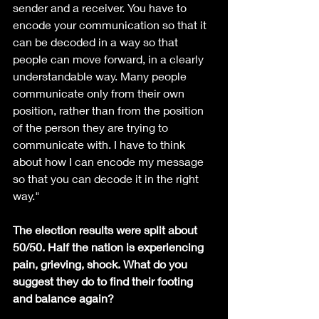
sender and a receiver. You have to 
encode your communication so that it 
can be decoded in a way so that 
people can move forward, in a clearly 
understandable way. Many people 
communicate only from their own 
position, rather than from the position 
of the person they are trying to 
communicate with. I have to think 
about how I can encode my message 
so that you can decode it in the right 
way."
The election results were split about 
50/50. Half the nation is experiencing 
pain, grieving, shock. What do you 
suggest they do to find their footing 
and balance again?