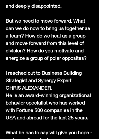
and deeply disappointed.
But we need to move forward. What 
can we do now to bring us together as 
a team? How do we heal as a group 
and move forward from this level of 
division? How do you motivate and 
energize a group of polar opposites?
I reached out to Business Building 
Strategist and Synergy Expert
CHRIS ALEXANDER.
He is an award-winning organizational 
behavior specialist who has worked 
with Fortune 500 companies in the 
USA and abroad for the last 25 years.
What he has to say will give you hope - 