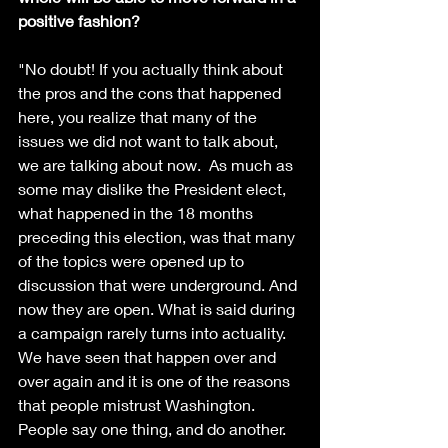
positive fashion?
"No doubt! If you actually think about 
the pros and the cons that happened 
here, you realize that many of the 
issues we did not want to talk about, 
we are talking about now.  As much as 
some may dislike the President elect, 
what happened in the 18 months 
preceding this election, was that many 
of the topics were opened up to 
discussion that were underground. And 
now they are open. What is said during 
a campaign rarely turns into actuality. 
We have seen that happen over and 
over again and it is one of the reasons 
that people mistrust Washington.  
People say one thing, and do another. 