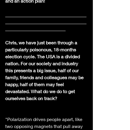
and an action plan!
___________________________________
___________________________________
__________________________
Chris, we have just been through a 
particularly poisonous, 18-months 
election cycle. The USA is a divided 
nation. For our society and industry 
this presents a big issue, half of our 
family, friends and colleagues may be 
happy, half of them may feel 
devastated. What do we do to get  
ourselves back on track?
"Polarization drives people apart, like 
two opposing magnets that pull away 