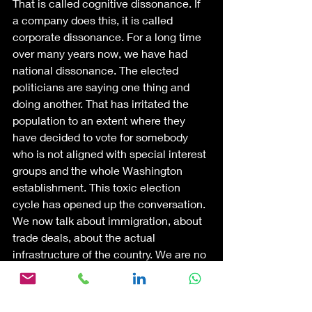
That is called cognitive dissonance. If 
a company does this, it is called 
corporate dissonance. For a long time 
over many years now, we have had 
national dissonance. The elected 
politicians are saying one thing and 
doing another. That has irritated the 
population to an extent where they 
have decided to vote for somebody 
who is not aligned with special interest 
groups and the whole Washington 
establishment. This toxic election 
cycle has opened up the conversation. 
We now talk about immigration, about 
trade deals, about the actual 
infrastructure of the country. We are no 
longer in denial about these. Coming 
out of denial, facing the brutal facts 
makes people very uncomfortable. 