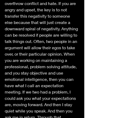
overthrow conflict and hate. If you are 
angry and upset, the key is to not 
transfer this negativity to someone 
else because that will just create a 
downward spiral of negativity. Anything 
can be resolved if people are willing to 
talk things out. Often, two people in an 
argument will allow their egos to take 
over, or their particular opinion. When 
you are working on maintaining a 
professional, problem solving attitude, 
and you stay objective and use 
emotional intelligence, then you can 
have what I call an expectation 
meeting. If we two had a problem, I 
could ask you what your expectations 
are, moving forward. And then I stay 
quiet while you speak. And then you 
ask me in return. Through that 