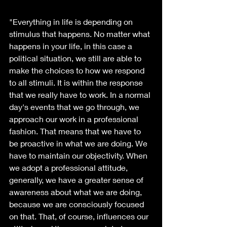
"Everything in life is depending on 
stimulus that happens. No matter what 
happens in your life, in this case a 
political situation, we still are able to 
make the choices to how we respond 
to all stimuli. It is within the response 
that we really have to work. In a normal 
day's events that we go through, we 
approach our work in a professional 
fashion. That means that we have to 
be proactive in what we are doing. We 
have to maintain our objectivity. When 
we adopt a professional attitude, 
generally, we have a greater sense of 
awareness about what we are doing, 
because we are consciously focused 
on that. That, of course, influences our 