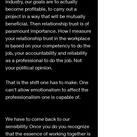
industry, our goals are to actually 
become profitable, to carry out a 
project in a way that will be mutually 
beneficial. Then relationship trust is of 
paramount importance. How I measure 
your relationship trust in the workplace 
is based on your competency to do the 
job, your accountability and reliability 
as a professional to do the job. Not 
your political opinion. 
That is the shift one has to make. One 
can't allow emotionalism to affect the 
professionalism one is capable of.
We have to come back to our 
sensibility. Once you do you recognize 
that the essence of working together is 