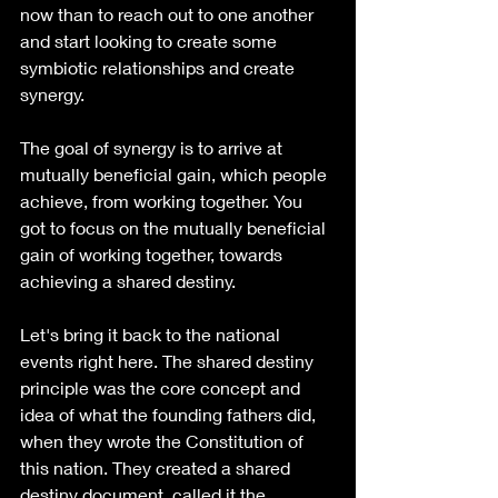
now than to reach out to one another 
and start looking to create some 
symbiotic relationships and create 
synergy.
The goal of synergy is to arrive at 
mutually beneficial gain, which people 
achieve, from working together. You 
got to focus on the mutually beneficial 
gain of working together, towards 
achieving a shared destiny.
Let's bring it back to the national 
events right here. The shared destiny 
principle was the core concept and 
idea of what the founding fathers did, 
when they wrote the Constitution of 
this nation. They created a shared 
destiny document, called it the 