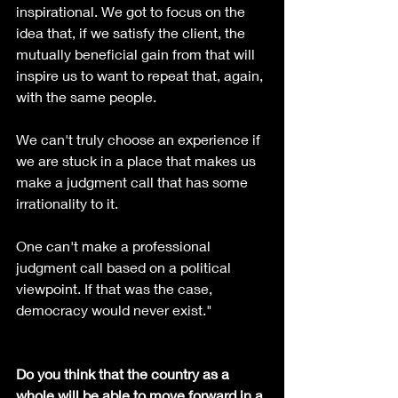
inspirational. We got to focus on the 
idea that, if we satisfy the client, the 
mutually beneficial gain from that will 
inspire us to want to repeat that, again, 
with the same people.
We can't truly choose an experience if 
we are stuck in a place that makes us 
make a judgment call that has some 
irrationality to it.
One can't make a professional 
judgment call based on a political 
viewpoint. If that was the case, 
democracy would never exist."
Do you think that the country as a 
whole will be able to move forward in a 