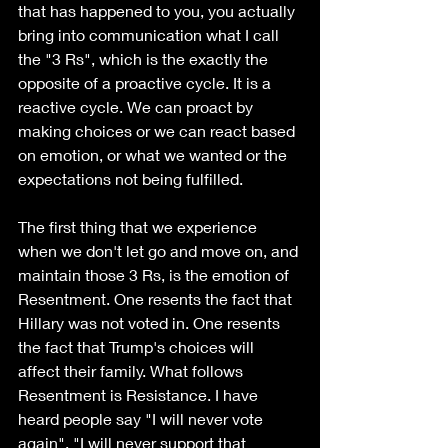
that has happened to you, you actually 
bring into communication what I call 
the "3 Rs", which is the exactly the 
opposite of a proactive cycle. It is a 
reactive cycle. We can proact by 
making choices or we can react based 
on emotion, or what we wanted or the 
expectations not being fulfilled.
The first thing that we experience 
when we don't let go and move on, and 
maintain those 3 Rs, is the emotion of 
Resentment. One resents the fact that 
Hillary was not voted in. One resents 
the fact that Trump's choices will 
affect their family. What follows 
Resentment is Resistance. I have 
heard people say "I will never vote 
again", "I will never support that 