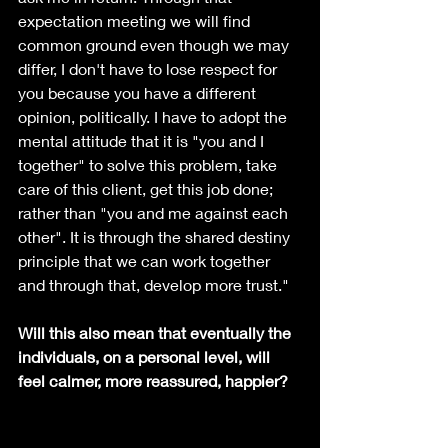
expectation meeting we will find 
common ground even though we may 
differ, I don't have to lose respect for 
you because you have a different 
opinion, politically. I have to adopt the 
mental attitude that it is "you and I 
together" to solve this problem, take 
care of this client, get this job done; 
rather than "you and me against each 
other". It is through the shared destiny 
principle that we can work together 
and through that, develop more trust."
Will this also mean that eventually the 
individuals, on a personal level, will 
feel calmer, more reassured, happier?