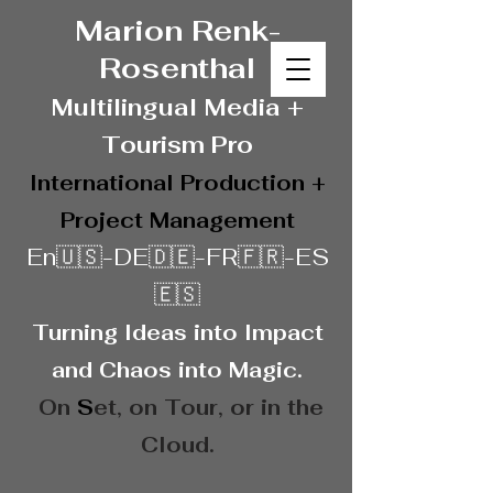
Marion Renk-
Rosenthal
Multilingual Media
+
Touris
m Pro
International Production +
Project Management
En🇺🇸-DE🇩🇪-FR🇫🇷-ES
🇪🇸
Turning Ideas into Impact
and Chaos into Magic.
On
S
et, on
Tour, or in the
Cloud.