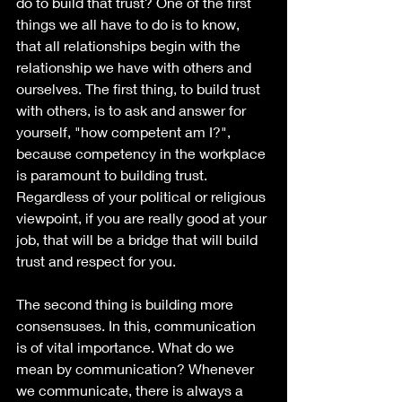
do to build that trust? One of the first 
things we all have to do is to know, 
that all relationships begin with the 
relationship we have with others and 
ourselves. The first thing, to build trust 
with others, is to ask and answer for 
yourself, "how competent am I?", 
because competency in the workplace 
is paramount to building trust. 
Regardless of your political or religious 
viewpoint, if you are really good at your 
job, that will be a bridge that will build 
trust and respect for you.
The second thing is building more 
consensuses. In this, communication 
is of vital importance. What do we 
mean by communication? Whenever 
we communicate, there is always a 