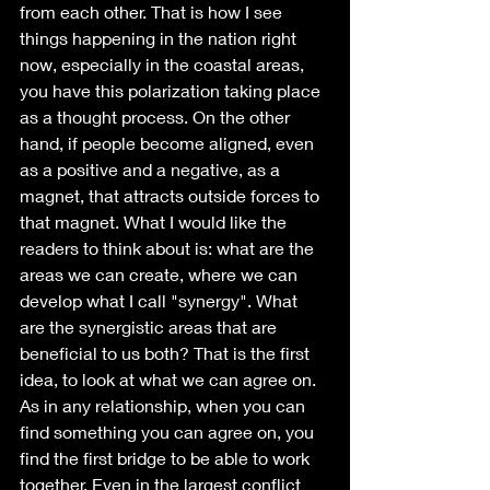
from each other. That is how I see 
things happening in the nation right 
now, especially in the coastal areas, 
you have this polarization taking place 
as a thought process. On the other 
hand, if people become aligned, even 
as a positive and a negative, as a 
magnet, that attracts outside forces to 
that magnet. What I would like the 
readers to think about is: what are the 
areas we can create, where we can 
develop what I call "synergy". What 
are the synergistic areas that are 
beneficial to us both? That is the first 
idea, to look at what we can agree on. 
As in any relationship, when you can 
find something you can agree on, you 
find the first bridge to be able to work 
together. Even in the largest conflict 