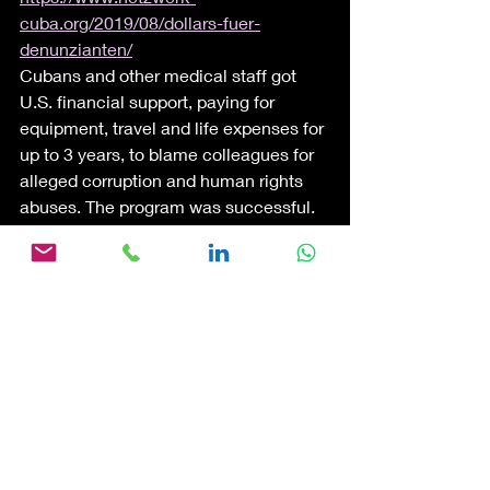
cuba.org/2019/08/dollars-fuer-
denunzianten/
Cubans and other medical staff got 
U.S. financial support, paying for 
equipment, travel and life expenses for 
up to 3 years, to blame colleagues for 
alleged corruption and human rights 
abuses. The program was successful. 
It resulted in a slew of media coverage 
with titles like "Cuban Doctors Revolt". 
Denunciation, using one citizen 
against another, including family, 
friends and neighbors; is part of the 
political tool chest of oppressive, 
totalitarian and authoritarian regimes. 
It is sad to see what the Land of the 