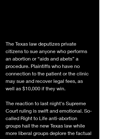
The Texas law deputizes private 
citizens to sue anyone who performs 
an abortion or “aids and abets” a 
procedure. Plaintiffs who have no 
connection to the patient or the clinic 
may sue and recover legal fees, as 
well as $10,000 if they win.
The reaction to last night's Supreme 
Court ruling is swift and emotional. So-
called Right to Life anti-abortion 
groups hail the new Texas law while 
more liberal groups deplore the factual 