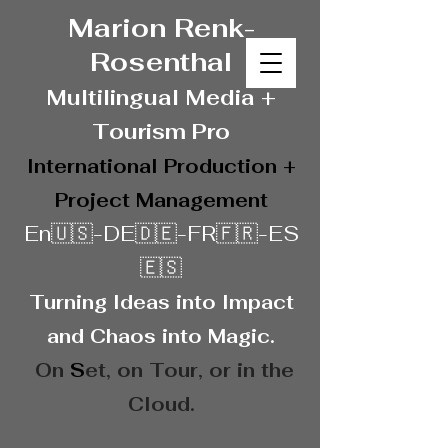
Marion Renk-
Rosenthal
Multilingual Media
+
Touris
m Pro
International Production +
Project Management
En🇺🇸-DE🇩🇪-FR🇫🇷-ES
🇪🇸
Turning Ideas into Impact
and Chaos into Magic.
On
S
et, on
Tour, or in the
Cloud.