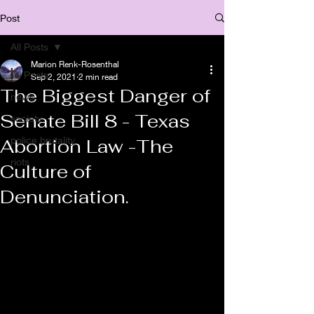
Post
All Posts
Marion Renk-Rosenthal
All Posts
Sep 2, 2021
2 min read
The Biggest Danger of
news
Senate Bill 8 - Texas
society
police brutality
Abortion Law -The
riots
Culture of
Denunciation.