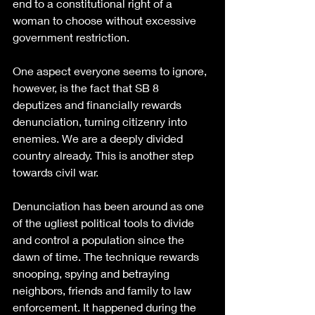
end to a constitutional right of a 
woman to choose without excessive 
government restriction.
One aspect everyone seems to ignore, 
however, is the fact that SB 8 
deputizes and financially rewards 
denunciation, turning citizenry into 
enemies. We are a deeply divided 
country already. This is another step 
towards civil war.
Denunciation has been around as one 
of the ugliest political tools to divide 
and control a population since the 
dawn of time. The technique rewards 
snooping, spying and betraying 
neighbors, friends and family to law 
enforcement. It happened during the 