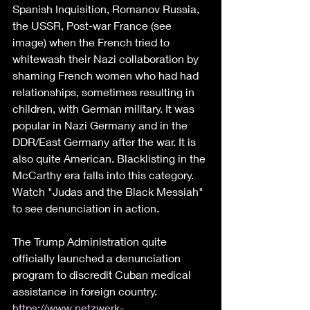
Spanish Inquisition, Romanov Russia, 
the USSR, Post-war France (see 
image) when the French tried to 
whitewash their Nazi collaboration by 
shaming French women who had had 
relationships, sometimes resulting in 
children, with German military. It was 
popular in Nazi Germany and in the 
DDR/East Germany after the war. It is 
also quite American. Blacklisting in the 
McCarthy era falls into this category. 
Watch "Judas and the Black Messiah" 
to see denunciation in action. 
The Trump Administration quite 
officially launched a denunciation 
program to discredit Cuban medical 
assistance in foreign country. 
https://www.netzwerk-