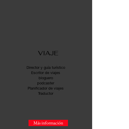
VIAJE
Director y guía turístico
Escritor de viajes
bloguero
podcaster
Planificador de viajes
Traductor
Más información