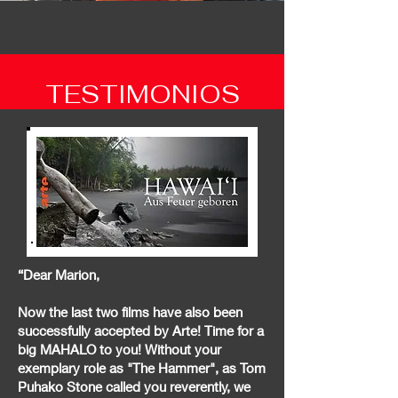
TESTIMONIOS
“Dear Marion,
Now the last two films have also been
successfully accepted by Arte! Time for a
big MAHALO to you! Without your
exemplary role as "The Hammer", as Tom
Puhako Stone called you reverently, we