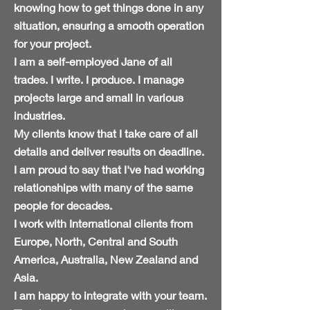
knowing how to get things
done
in any
situation, ensuring a smooth operation
for your project.
I am a self-employed Jane of all
trades. I write. I produce. I manage
projects large and small in various
industries.
My clients know that I take care of all
details and deliver results on deadline.
I am proud to say that I've had working
relationships with many of the same
people for decades.
I work
with
International clients from
Europe, North, Central and South
America, Australia, New Zealand and
Asia.
I am happy to integrate with your team.