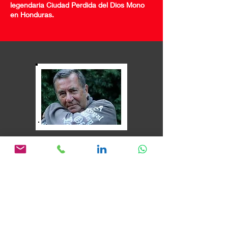
legendaria Ciudad Perdida del Dios Mono
en Honduras.
"Marión, mi amor.
Es lo mejor que le puede pasar a
un director.
si quiere poner en
marcha su proyecto. En un
instante se convierte en parte de
la película, contribuyendo
ideas,