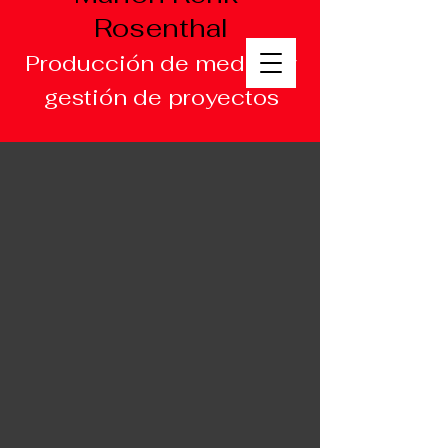
Rosenthal
Producción de medios y
gestión de proyectos
Multilingual
Producer/Writer/Project
Manager
English/Français/Deu
tsch/Español