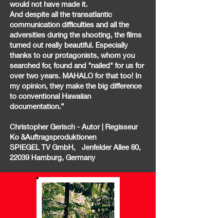
would not have made it.
And despite all the transatlantic
communication difficulties and all the
adversities during the shooting, the films
turned out really beautiful. Especially
thanks to our protagonists, whom you
searched for, found and "nailed" for us for
over two years. MAHALO for that too! In
my opinion, they make the big difference
to conventional Hawaiian
documentation.”
Christopher Gerisch - Autor | Regisseur
Ko &Auftragsproduktionen
SPIEGEL TV GmbH, Jenfelder Allee 80,
22039 Hamburg, Germany