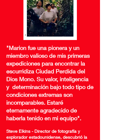
"Marion fue una pionera y un
miembro valioso de mis primeras
expediciones para encontrar la
escurridiza Ciudad Perdida del
Dios Mono. Su valor, inteligencia
y
determinación bajo todo tipo de
condiciones extremas son
incomparables. Estaré
eternamente agradecido de
haberla tenido en mi equipo".
Steve Elkins - Director de fotografía y
explorador estadounidense, descubrió la