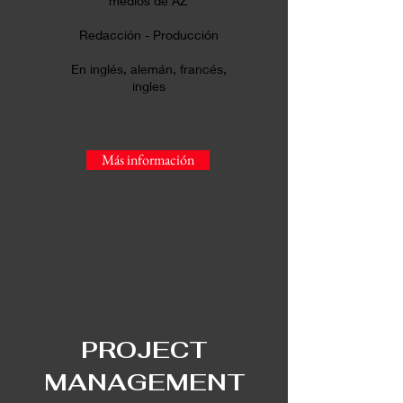
medios de AZ
Redacción - Producción
En inglés, alemán, francés,
ingles
Más información
PR
OJECT
MANAGEMENT