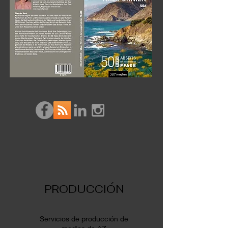
PRODUCCIÓN
Servicios de producción de