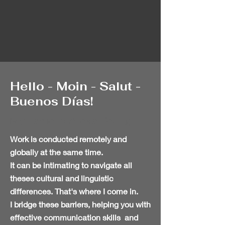
Hello - Moin - Salut -
Buenos Días!
My name is Alexa Young
Work is conducted remotely and
globally
at the same time.
It can be intimating to navigate all
theses cultural and linguistic
differences. That's where I come in.
I bridge these barriers, helping you with
effective communication skills and