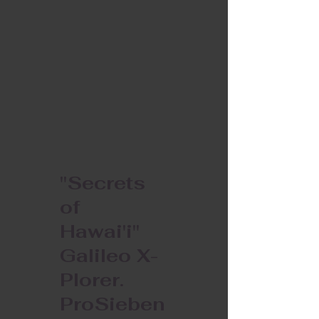
"Secrets
of
Hawai'i"
Galileo X-
Plorer.
ProSieben