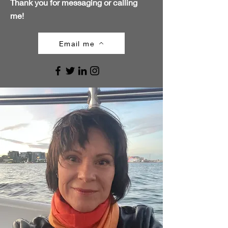
Thank you for messaging or calling
me!
Email me