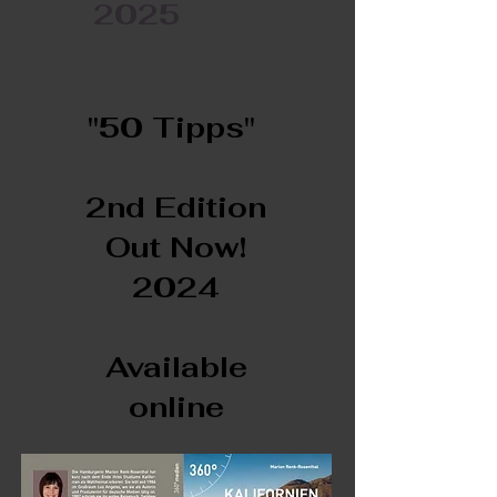
2025
"50 Tipps"
2nd Edition
Out Now!
2024
Available
online