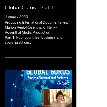
Global Gurus - Part 1
January 2023 -
Producing International Documentaries:
Marion Renk-Rosenthal of Renk-
Rosenthal Media Production
Part 1: Four countries’ business and
social practices.