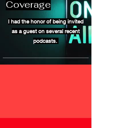
Coverage
I had the honor of being invited
as a guest on several recent
podcasts.