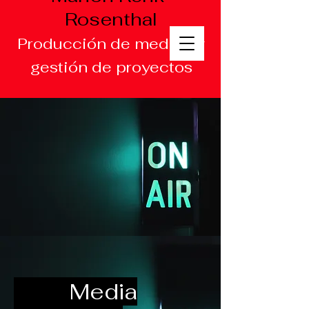
Rosenthal
Producción de medios y
gestión de proyectos
Media