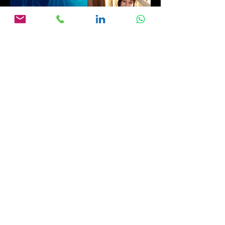
03
Global Gurus - Part 3
January 2023 -
Producing International Documentaries:
Marion Renk-Rosenthal of Renk-
Rosenthal Media Production
Part 3: Product placement, Advertising,
and Tour groups’ cultural challenges