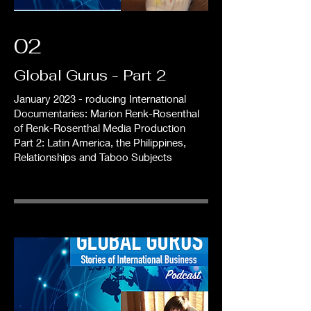
02
Global Gurus - Part 2
January 2023 - roducing International
Documentaries: Marion Renk-Rosenthal
of Renk-Rosenthal Media Production
Part 2: Latin America, the Philippines,
Relationships and Taboo Subjects